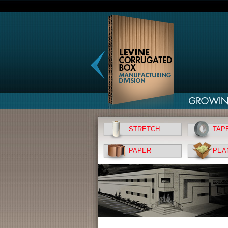
STRETCH
TAP
PAPER
PEA