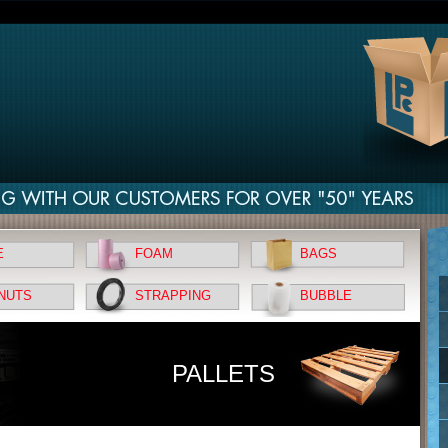
E
FOAM
BAGS
NUTS
STRAPPING
BUBBLE
PALLETS