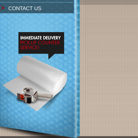
CONTACT US