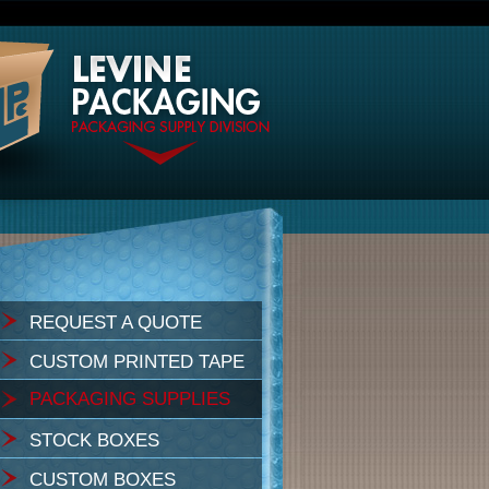
REQUEST A QUOTE
CUSTOM PRINTED TAPE
PACKAGING SUPPLIES
STOCK BOXES
CUSTOM BOXES